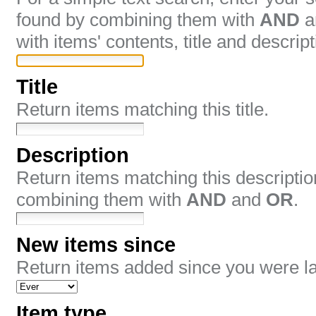
found by combining them with
AND
a
with items' contents, title and descript
Title
Return items matching this title.
Description
Return items matching this descripti
combining them with
AND
and
OR
.
New items since
Return items added since you were las
Item type