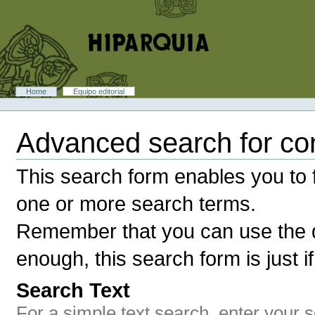
Skip
to
content.
|
Skip
to
navigation
Sections
Home
Equipo editorial
Personal
tools
Advanced search for co
This search form enables you to f
one or more search terms.
Remember that you can use the q
enough, this search form is just i
Search Text
For a simple text search, enter your