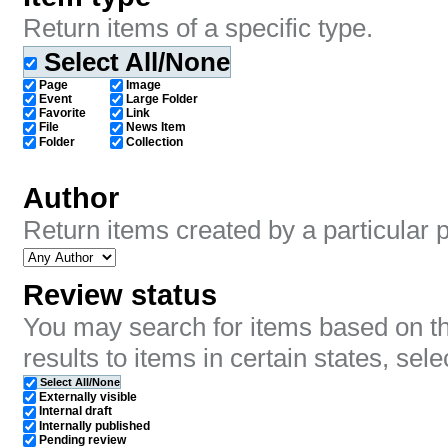
Return items of a specific type.
Select All/None
Page
Image
Event
Large Folder
Favorite
Link
File
News Item
Folder
Collection
Author
Return items created by a particular 
Review status
You may search for items based on the
results to items in certain states, sele
Select All/None
Externally visible
Internal draft
Internally published
Pending review