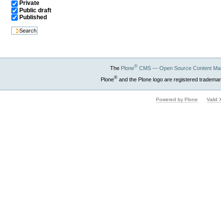
Private
Public draft
Published
®
The
Plone
CMS — Open Source Content Ma
®
Plone
and the Plone logo are registered trademar
Powered by Plone
Valid